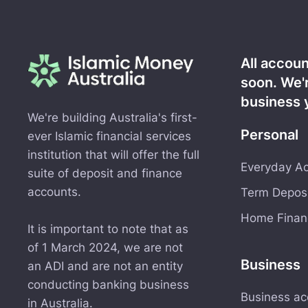
All accou
soon. We'
business 
We're building Australia's first-
Personal
ever Islamic financial services
institution that will offer the full
Everyday Ac
suite of deposit and finance
accounts.
Term Deposi
Home Financ
It is important to note that as
of 1 March 2024, we are not
Business
an ADI and are not an entity
conducting banking business
Business ac
in Australia.