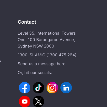
Contact
Level 35, International Towers
One, 100 Barangaroo Avenue,
Sydney NSW 2000
1300 ISLAMIC (1300 475 264)
s
Send us a message here
Or, hit our socials: