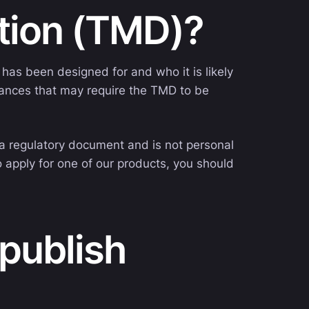
ation (TMD)?
has been designed for and who it is likely
stances that may require the TMD to be
s a regulatory document and is not personal
o apply for one of our products, you should
publish