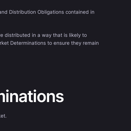
nd Distribution Obligations contained in
distributed in a way that is likely to
arket Determinations to ensure they remain
minations
et.