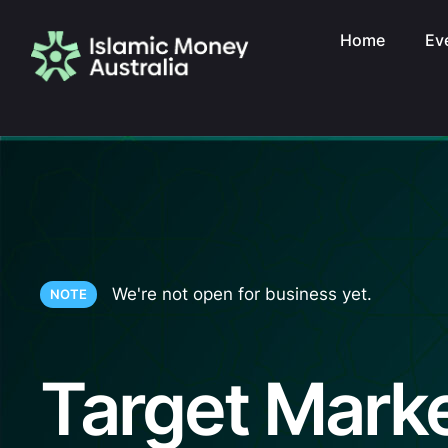
Home
Ev
We're not open for business yet.
NOTE
Target Mark