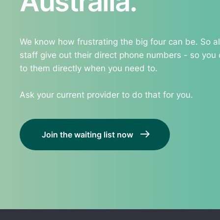
Australia.
We know how frustrating the big four can be. So all
staff give out their direct phone numbers - so you
to them directly when you need to.
Ask your current provider to do that for you.
Join the waiting list now