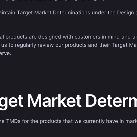
aintain Target Market Determinations under the Design a
al products are designed with customers in mind and are 
us to regularly review our products and their Target M
erve.
rget Market Deter
he TMDs for the products that we currently have in mark