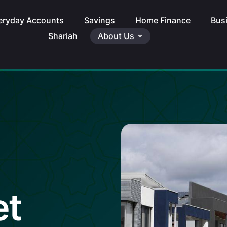
eryday Accounts
Savings
Home Finance
Bus
Shariah
About Us
et