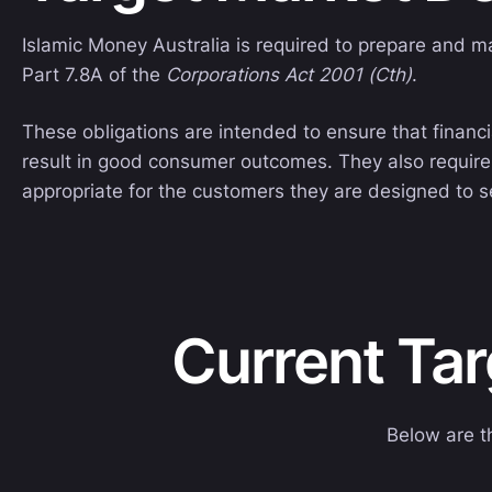
Islamic Money Australia is required to prepare and m
Part 7.8A of the
Corporations Act 2001 (Cth)
.
These obligations are intended to ensure that financi
result in good consumer outcomes. They also require 
appropriate for the customers they are designed to s
Current Ta
Below are t