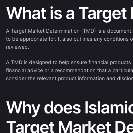
What is a Target
A Target Market Determination (TMD) is a document th
to be appropriate for. It also outlines any conditio
reviewed.
A TMD is designed to help ensure financial products a
financial advice or a recommendation that a particula
consider the relevant product information and discl
Why does Islamic
Target Market D