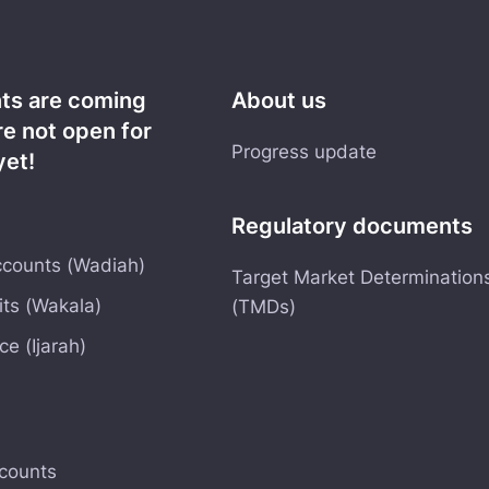
nts are coming
About us
re not open for
Progress update
yet!
Regulatory documents
counts (Wadiah)
Target Market Determination
ts (Wakala)
(TMDs)
e (Ijarah)
counts