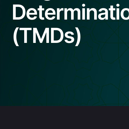
Determinati
(TMDs)