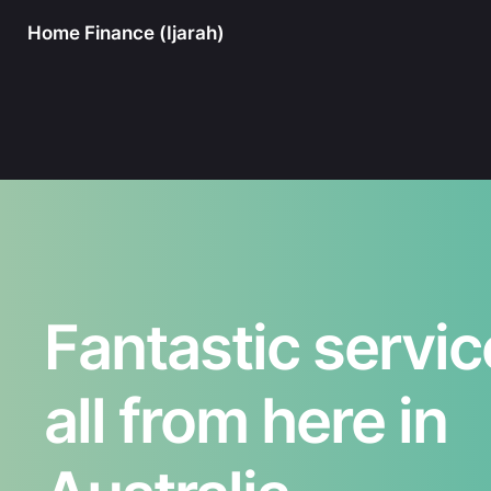
Home Finance (Ijarah)
Fantastic servic
all from here in