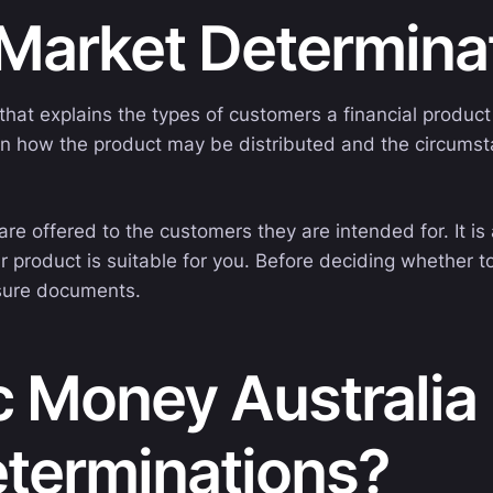
 Market Determin
at explains the types of customers a financial product 
ns on how the product may be distributed and the circum
re offered to the customers they are intended for. It i
r product is suitable for you. Before deciding whether t
osure documents.
 Money Australia 
eterminations?