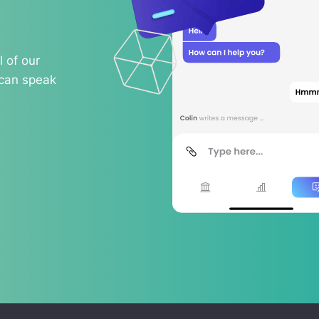
 of our
 can speak