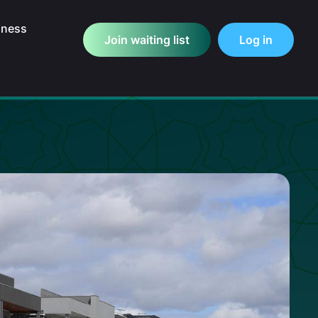
iness
Join waiting list
Log in