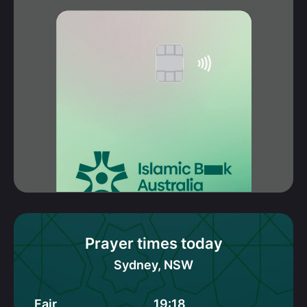
Prayer times today
Sydney, NSW
Fajr
19:18