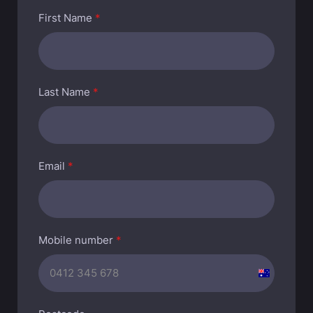
First Name
*
Last Name
*
Email
*
Mobile number
*
A
u
s