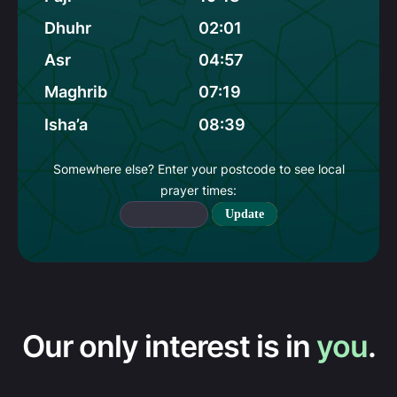
Dhuhr
02:01
Asr
04:57
Maghrib
07:19
Isha’a
08:39
Somewhere else? Enter your postcode to see local
prayer times:
Update
Our only interest is in
you
.