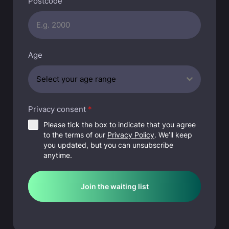
Postcode
t
r
a
l
Age
i
a
Select your age range
+
6
1
Privacy consent
*
Please tick the box to indicate that you agree
to the terms of our
Privacy Policy
. We’ll keep
you updated, but you can unsubscribe
anytime.
Join the waiting list