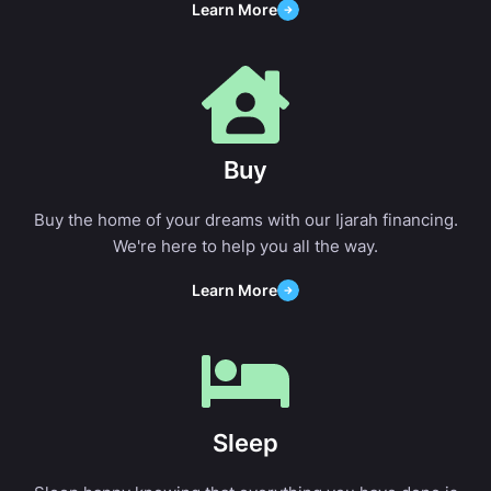
Learn More
Buy
Buy the home of your dreams with our Ijarah financing.
We're here to help you all the way.
Learn More
Sleep