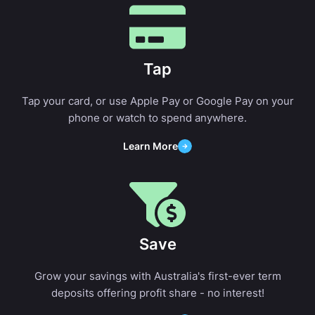
Tap
Tap your card, or use Apple Pay or Google Pay on your
phone or watch to spend anywhere.
Learn More
Save
Grow your savings with Australia's first-ever term
deposits offering profit share - no interest!