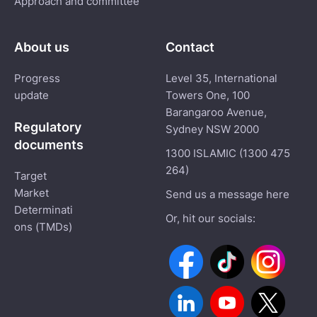
Approach and committee
About us
Contact
Progress
Level 35, International
update
Towers One, 100
Barangaroo Avenue,
Regulatory
Sydney NSW 2000
documents
1300 ISLAMIC (1300 475
264)
Target
Market
Send us a message here
Determinati
Or, hit our socials:
ons (TMDs)