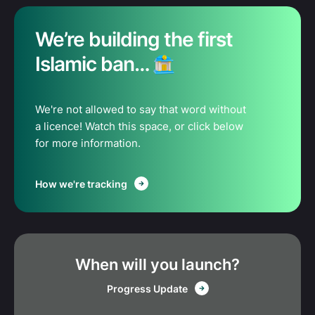
We’re building the first
Islamic ban…
We're not allowed to say that word without
a licence! Watch this space, or click below
for more information.
How we're tracking
When will you launch?
Progress Update