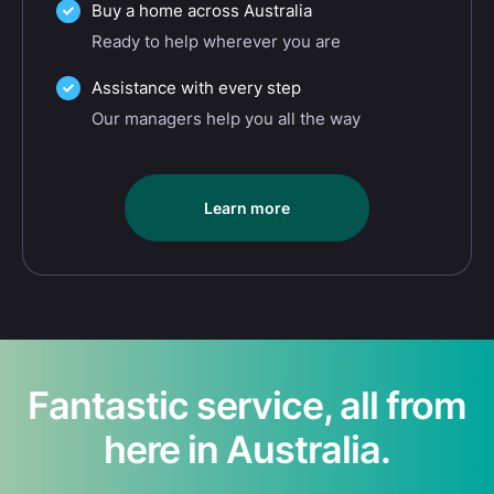
Buy a home across Australia
Ready to help wherever you are
Assistance with every step
Our managers help you all the way
Learn more
Fantastic service, all from
here in Australia.