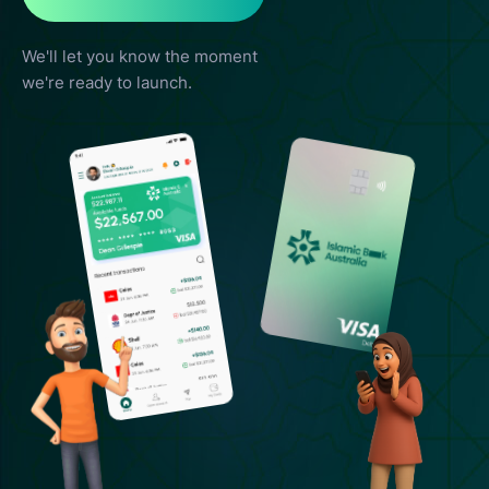
We'll let you know the moment
we're ready to launch.