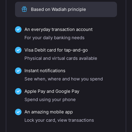
Based on Wadiah principle
An everyday transaction account
For your daily banking needs
Visa Debit card for tap-and-go
Physical and virtual cards available
Instant notifications
See when, where and how you spend
Apple Pay and Google Pay
Spend using your phone
An amazing mobile app
Lock your card, view transactions