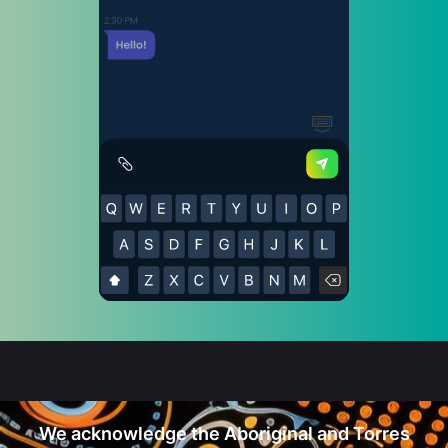
We acknowledge the Aboriginal and Torres