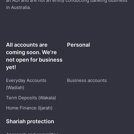
an ADI and are not an entity conducting banking business
in Australia.
All accounts are
Personal
coming soon. We're
not open for business
yet!
Everyday Accounts
Business accounts
(Wadiah)
Term Deposits (Wakala)
Home Finance (Ijarah)
Shariah protection