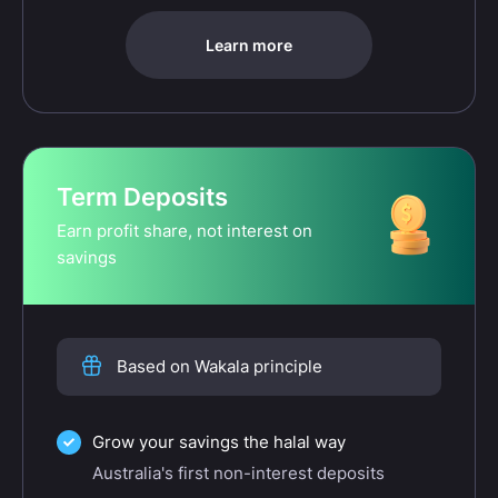
Learn more
Term Deposits
Earn profit share, not interest on
savings
Based on Wakala principle
Grow your savings the halal way
Australia's first non-interest deposits