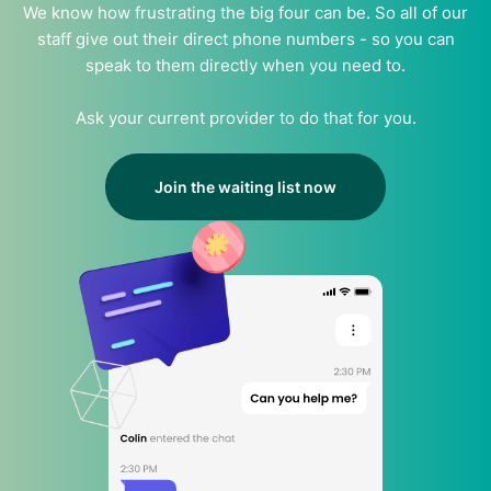
We know how frustrating the big four can be. So all of our
staff give out their direct phone numbers - so you can
speak to them directly when you need to.
Ask your current provider to do that for you.
Join the waiting list now