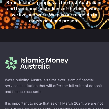
Strait Islander peoples as the first Australians
and traditional custodians of the lands where
we live and work. We pay our respects to
elders past and present.
We're building Australia's first-ever Islamic financial
services institution that will offer the full suite of deposit
and finance accounts.
It is important to note that as of 1 March 2024, we are not