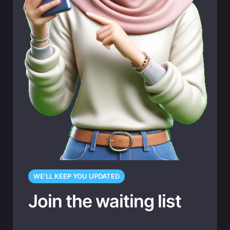
WE'LL KEEP YOU UPDATED
Join the waiting list