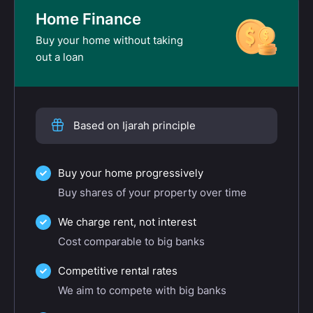
Home Finance
Buy your home without taking
out a loan
Based on Ijarah principle
Buy your home progressively
Buy shares of your property over time
We charge rent, not interest
Cost comparable to big banks
Competitive rental rates
We aim to compete with big banks