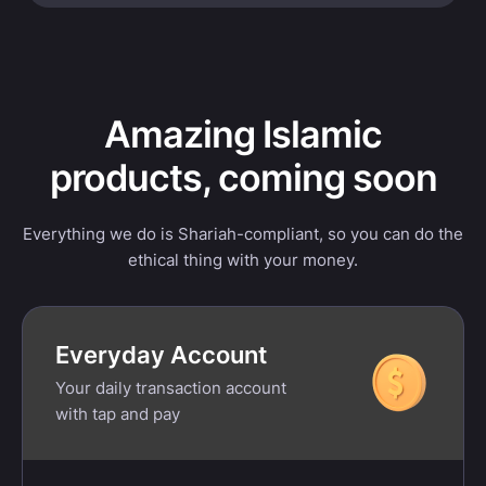
Amazing Islamic
products, coming soon
Everything we do is Shariah-compliant, so you can do the
ethical thing with your money.
Everyday Account
Your daily transaction account
with tap and pay