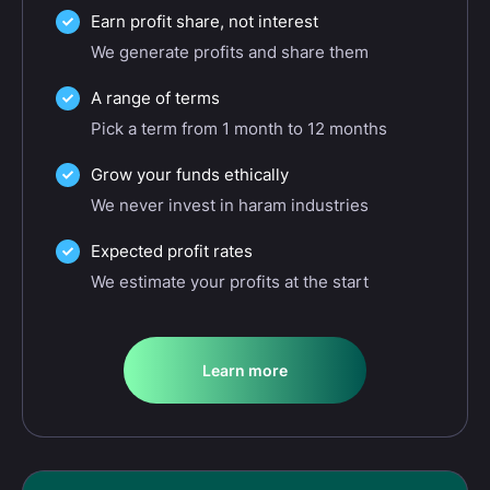
Earn profit share, not interest
We generate profits and share them
A range of terms
Pick a term from 1 month to 12 months
Grow your funds ethically
We never invest in haram industries
Expected profit rates
We estimate your profits at the start
Learn more