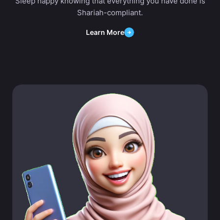
Sleep happy knowing that everything you have done is
Shariah-compliant.
Learn More