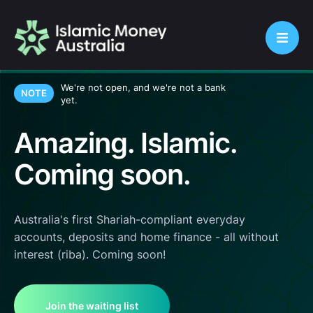
We're not open, and we're not a bank
NOTE
yet.
Amazing. Islamic.
Coming soon.
Australia's first Shariah-compliant everyday
accounts, deposits and home finance - all without
interest (riba). Coming soon!
Join the waiting list