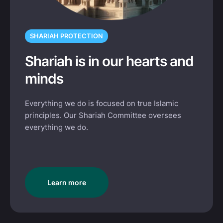
SHARIAH PROTECTION
Shariah is in our hearts and
minds
Everything we do is focused on true Islamic
principles. Our Shariah Committee oversees
everything we do.
Learn more