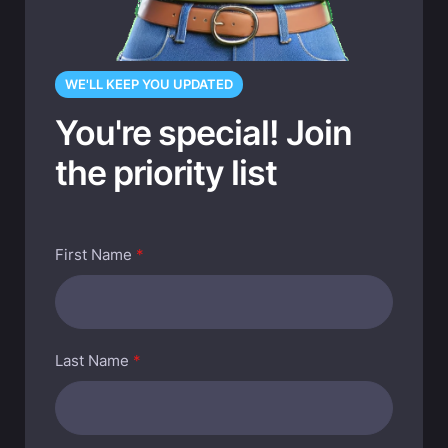
WE'LL KEEP YOU UPDATED
You're special! Join
the priority list
First Name
*
Last Name
*