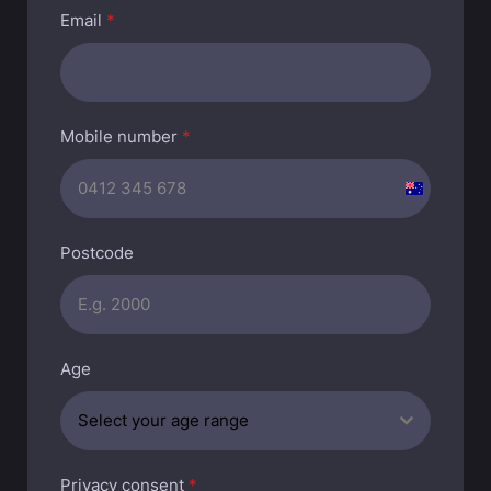
Email
*
Mobile number
*
A
u
s
Postcode
t
r
a
l
Age
i
a
Select your age range
+
6
1
Privacy consent
*