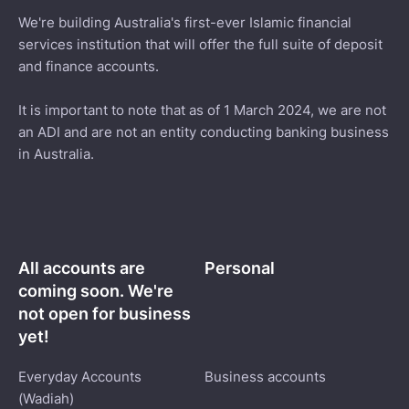
We're building Australia's first-ever Islamic financial
services institution that will offer the full suite of deposit
and finance accounts.
It is important to note that as of 1 March 2024, we are not
an ADI and are not an entity conducting banking business
in Australia.
All accounts are
Personal
coming soon. We're
not open for business
yet!
Everyday Accounts
Business accounts
(Wadiah)