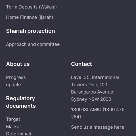
Term Deposits (Wakala)
Home Finance (Ijarah)
Shariah protection
Approach and committee
About us
Contact
Progress
Level 35, International
update
Towers One, 100
Barangaroo Avenue,
Regulatory
Sydney NSW 2000
documents
1300 ISLAMIC (1300 475
264)
Target
Market
Send us a message here
Determinati