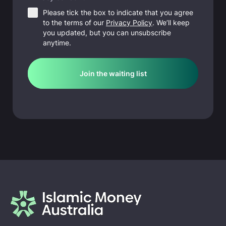
Please tick the box to indicate that you agree
to the terms of our
Privacy Policy
. We’ll keep
you updated, but you can unsubscribe
anytime.
Join the waiting list