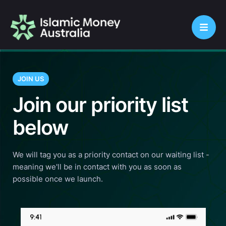
JOIN US
Join our priority list
below
We will tag you as a priority contact on our waiting list -
meaning we'll be in contact with you as soon as
possible once we launch.